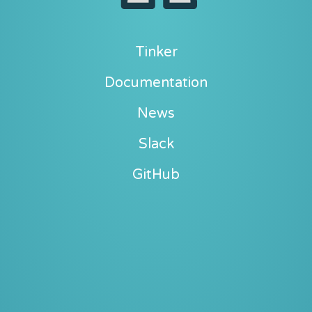
Tinker
Documentation
News
Slack
GitHub